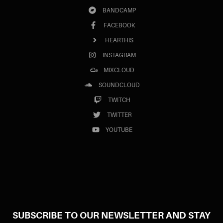
BANDCAMP
FACEBOOK
HEARTHIS
INSTAGRAM
MIXCLOUD
SOUNDCLOUD
TWITCH
TWITTER
YOUTUBE
SUBSCRIBE TO OUR NEWSLETTER AND STAY