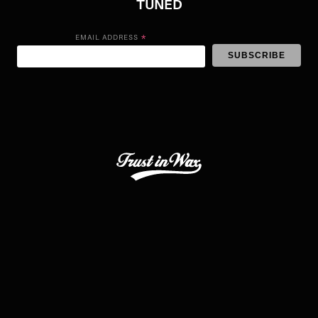
TUNED
*
EMAIL ADDRESS