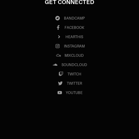
GET CONNECTED
BANDCAMP
FACEBOOK
HEARTHIS
INSTAGRAM
MIXCLOUD
SOUNDCLOUD
TWITCH
TWITTER
YOUTUBE