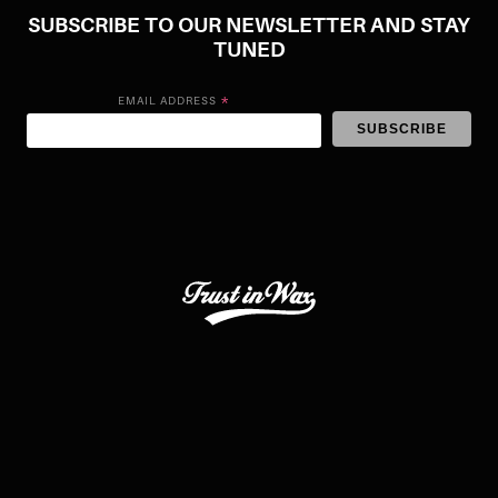
SUBSCRIBE TO OUR NEWSLETTER AND STAY
TUNED
*
EMAIL ADDRESS