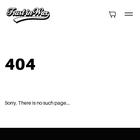
404
Sorry. There is no such page...