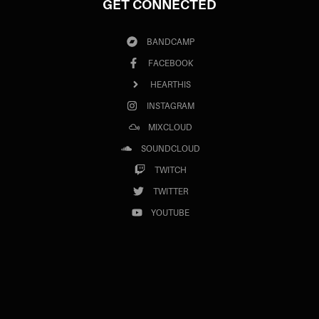
GET CONNECTED
BANDCAMP
FACEBOOK
HEARTHIS
INSTAGRAM
MIXCLOUD
SOUNDCLOUD
TWITCH
TWITTER
YOUTUBE