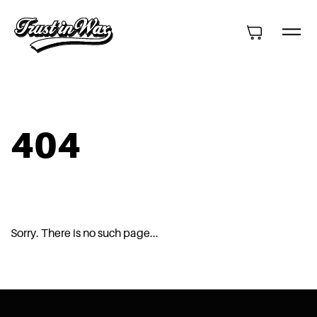
404
Sorry. There is no such page...