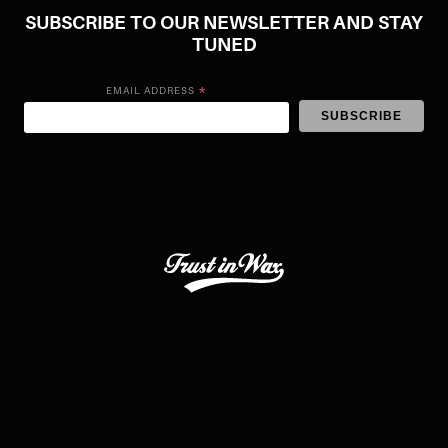
SUBSCRIBE TO OUR NEWSLETTER AND STAY
TUNED
*
EMAIL ADDRESS